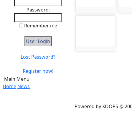
Password:
photo:465
phot
photo-469
Remember me
photo:469
Lost Password?
Register now!
Main Menu
Home
News
Powered by XOOPS @ 20