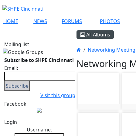
HOME
NEWS
FORUMS
PHOTOS
All Albums
Mailing list
Networking Meeting 
Subscribe to SHPE Cincinnati
Networking Me
Email:
photo-461
phot
Visit this group
Facebook
photo:461
phot
photo-465
phot
Login
Username: