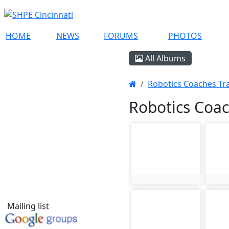
HOME
NEWS
FORUMS
PHOTOS
All Albums
Robotics Coaches Trai
Robotics Coac
photo-217
phot
photo:217
phot
photo-221
phot
Mailing list