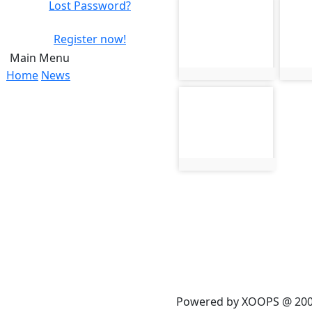
Lost Password?
photo-237
phot
Register now!
Main Menu
Home
News
photo:237
phot
photo-241
photo:241
Powered by XOOPS @ 20