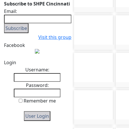
Subscribe to SHPE Cincinnati
Email:
photo:221
phot
photo-225
phot
Visit this group
Facebook
photo:225
phot
photo-229
phot
Login
Username:
Password:
photo:229
phot
photo-233
phot
Remember me
photo:233
phot