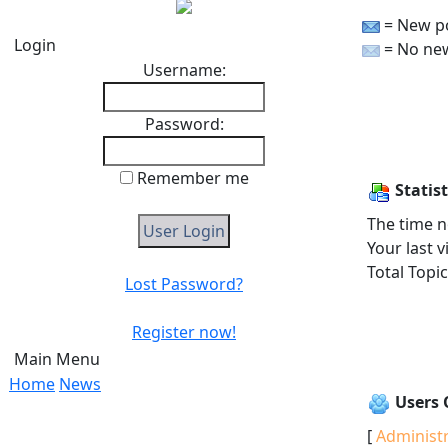
= New p
Login
= No ne
Username:
Password:
Remember me
Statist
The time n
Your last v
Total Topi
Lost Password?
Register now!
Main Menu
Home
News
Users 
[
Administ