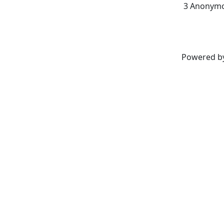
3 Anonymo
Powered b