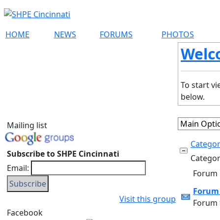
HOME
NEWS
FORUMS
PHOTOS
Welc
To start v
below.
Mailing list
Categor
Subscribe to SHPE Cincinnati
Category
Email:
Forum
Forum 
Visit this group
Forum f
Facebook