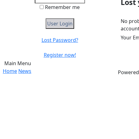
Lost
Remember me
No prob
account
Your Em
Lost Password?
Register now!
Main Menu
Home
News
Powered