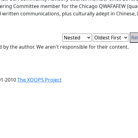
eering Committee member for the Chicago QWAFAFEW (quanti
nd written communications, plus culturally adept in Chinese,
y the author. We aren't responsible for their content.
01-2010
The XOOPS Project