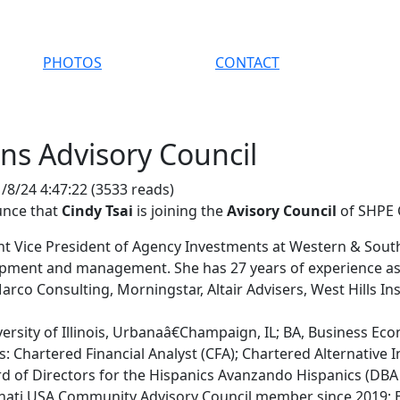
PHOTOS
CONTACT
ins Advisory Council
/8/24 4:47:22
(
3533 reads
)
unce that
Cindy Tsai
is joining the
Avisory Council
of SHPE 
ant Vice President of Agency Investments at Western & South
pment and management. She has 27 years of experience as a
rco Consulting, Morningstar, Altair Advisers, West Hills Ins
ersity of Illinois, Urbanaâ€Champaign, IL; BA, Business Ec
: Chartered Financial Analyst (CFA); Chartered Alternative I
rd of Directors for the Hispanics Avanzando Hispanics (DBA
nati USA Community Advisory Council member since 2019; 