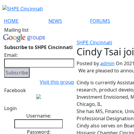
HOME
NEWS
FORUMS
Mailing list
SHPE Cincinnati
Subscribe to SHPE Cincinnati
Cindy Tsai jo
Email:
Posted by
admin
On 2021
We are pleased to anno
Visit this group
Cindy is currently Assist
research, product develo
Facebook
Investment Envisioned, Ma
Chicago, IL.
Login
She has MS, Finance, Univ
Username:
Professional Designations
Cindy also serves on Boa
Password:
Hispanic Chamber Cincin