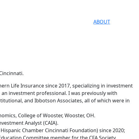
ABOUT
Cincinnati.
ern Life Insurance since 2017, specializing in investment
n investment professional. I was previously with
titutional, and Ibbotson Associates, all of which were in
onomics, College of Wooster, Wooster, OH.
nvestment Analyst (CAIA).
 Hispanic Chamber Cincinnati Foundation) since 2020;
Education Committee member for the CFA Society