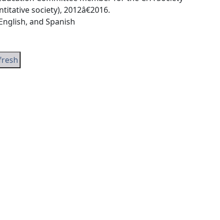
tative society), 2012â€2016.
 English, and Spanish