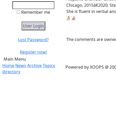
Chicago, 2015â€2020; St
She is fluent in verbal a
Remember me
The comments are owned b
Lost Password?
Register now!
Main Menu
Home
News
Archive
Topics
Powered by XOOPS @ 20
directory